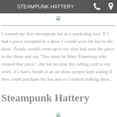
STEAMPUNK HATTERY
I created my first steampunk hat as a marketing tool. If I
had a piece excepted in a show I would wear the hat to the
show. People would come up to me who had seen the piece
in the show and say "You must be Marc Eisenberg who
created that piece", the hat became my calling card to my
work. If I had a booth at an art show people kept asking if
they could purchase the hat and so I started making them.
Steampunk Hattery