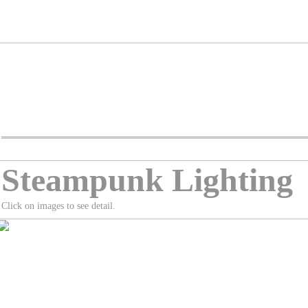
Steampunk Lighting
Click on images to see detail.